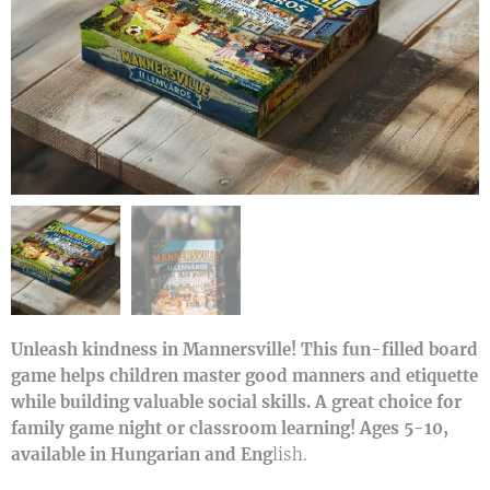
Unleash kindness in Mannersville! This fun-filled board
game helps children master good manners and etiquette
while building valuable social skills. A great choice for
family game night or classroom learning! Ages 5-10,
available in Hungarian and Eng
lish.