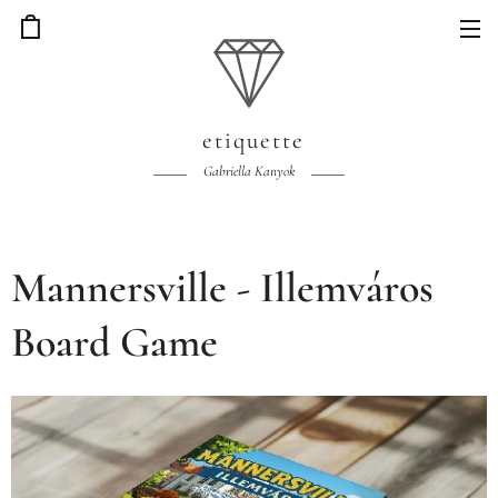
etiquette
Gabriella Kanyok
Mannersville - Illemváros
Board Game