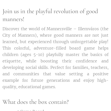
Join us in the playful revolution of good
manners!
Discover the world of Mannersville – Illemváros (the
City of Manners), where good manners are not just
learned, but experienced through unforgettable play!
This colorful, adventure-filled board game helps
children (ages 5-10) playfully master the basics of
etiquette, while boosting their confidence and
developing social skills. Perfect for families, teachers,
and communities that value setting a positive
example for future generations and enjoy high-
quality, educational games.
What does the box contain?