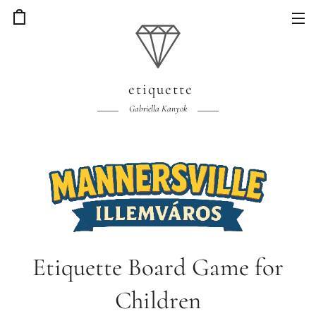
etiquette
Gabriella Kanyok
Etiquette Board Game for
Children