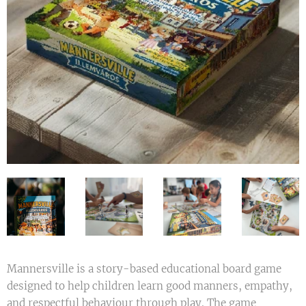
Mannersville is a story-based educational board game
designed to help children learn good manners, empathy,
and respectful behaviour through play. The game