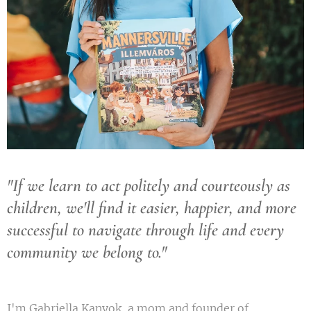
"If we learn to act politely and courteously as
children, we'll find it easier, happier, and more
successful to navigate through life and every
community we belong to."
I'm Gabriella Kanyok, a mom and founder of