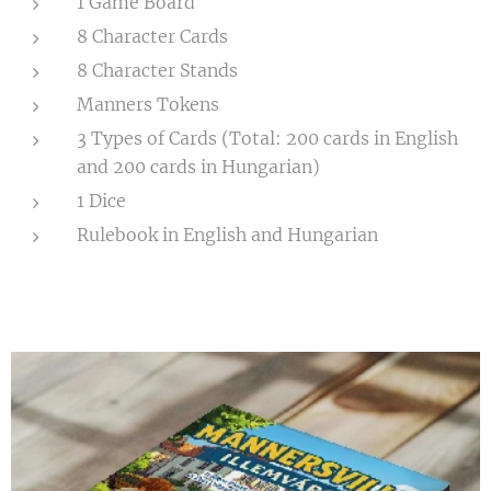
1 Game Board
8 Character Cards
8 Character Stands
Manners Tokens
3 Types of Cards (Total: 200 cards in English
and 200 cards in Hungarian)
1 Dice
Rulebook in English and Hungarian