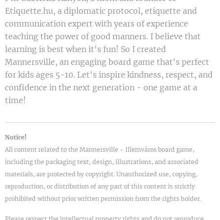
Etiquette.hu, a diplomatic protocol, etiquette and
communication expert with years of experience
teaching the power of good manners. I believe that
learning is best when it's fun! So I created
Mannersville, an engaging board game that's perfect
for kids ages 5-10. Let's inspire kindness, respect, and
confidence in the next generation - one game at a
time!
Notice!
All content related to the Mannersville - Illemváros board game,
including the packaging text, design, illustrations, and associated
materials, are protected by copyright. Unauthorized use, copying,
reproduction, or distribution of any part of this content is strictly
prohibited without prior written permission from the rights holder.
Please respect the intellectual property rights and do not reproduce,