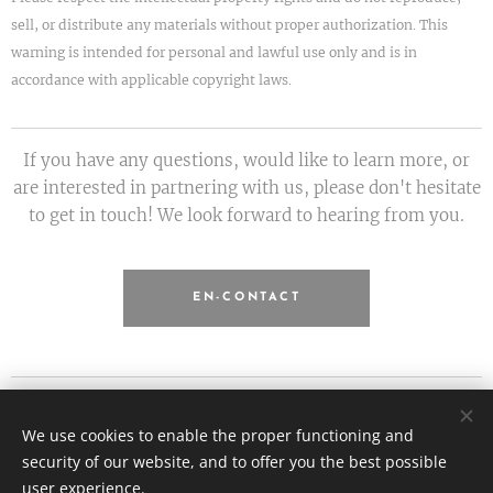
sell, or distribute any materials without proper authorization. This
warning is intended for personal and lawful use only and is in
accordance with applicable copyright laws.
If you have any questions, would like to learn more, or
are interested in partnering with us, please don't hesitate
to get in touch! We look forward to hearing from you.
EN-CONTACT
Etiquette.hu - Kanyok Gabriella
We use cookies to enable the proper functioning and
All rights reserved 2026
security of our website, and to offer you the best possible
info@etiquette.hu
Cookies
user experience.