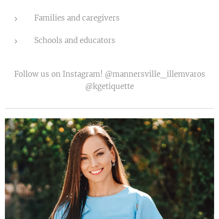
Families and caregivers
Schools and educators
Follow us on Instagram! @mannersville_illemvaros
@kgetiquette