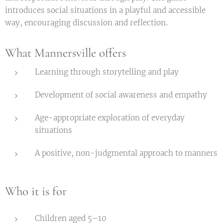
introduces social situations in a playful and accessible
way, encouraging discussion and reflection.
What Mannersville offers
Learning through storytelling and play
Development of social awareness and empathy
Age-appropriate exploration of everyday
situations
A positive, non-judgmental approach to manners
Who it is for
Children aged 5–10