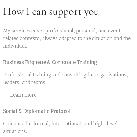
How I can support you
My services cover professional, personal, and event-
related contexts, always adapted to the situation and the
individual.
Business Etiquette & Corporate Training
Professional training and consulting for organisations,
leaders, and teams.
👉 Learn more
Social & Diplomatic Protocol
Guidance for formal, international, and high-level
situations.