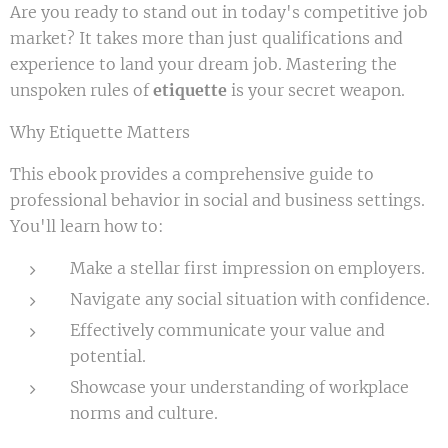
Are you ready to stand out in today's competitive job
market? It takes more than just qualifications and
experience to land your dream job. Mastering the
unspoken rules of
etiquette
is your secret weapon.
Why Etiquette Matters
This ebook provides a comprehensive guide to
professional behavior in social and business settings.
You'll learn how to:
Make a stellar first impression on employers.
Navigate any social situation with confidence.
Effectively communicate your value and
potential.
Showcase your understanding of workplace
norms and culture.