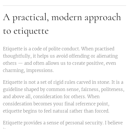
A practical, modern approach
to etiquette
Etiquette is a code of polite conduct. When practised
thoughtfully, it helps us avoid offending or alienating
others — and often allows us to create positive, even
charming, impressions.
Etiquette is not a set of rigid rules carved in stone. It is a
guideline shaped by common sense, fairness, politeness,
and above all, consideration for others. When
consideration becomes your final reference point,
etiquette begins to feel natural rather than forced.
Etiquette provides a sense of personal security. I believe