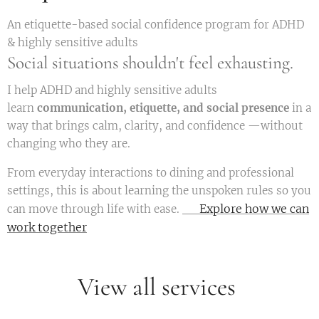
An etiquette-based social confidence program for ADHD
& highly sensitive adults
Social situations shouldn't feel exhausting.
I help ADHD and highly sensitive adults
learn
communication, etiquette, and social presence
in a
way that brings calm, clarity, and confidence —without
changing who they are.
From everyday interactions to dining and professional
settings, this is about learning the unspoken rules so you
👉 Explore how we can
can move through life with ease.
work together
View all services