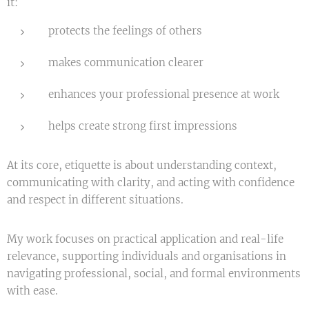
it:
protects the feelings of others
makes communication clearer
enhances your professional presence at work
helps create strong first impressions
At its core, etiquette is about understanding context,
communicating with clarity, and acting with confidence
and respect in different situations.
My work focuses on practical application and real-life
relevance, supporting individuals and organisations in
navigating professional, social, and formal environments
with ease.