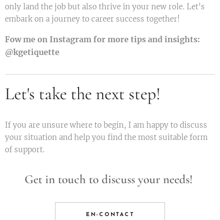
only land the job but also thrive in your new role. Let's
embark on a journey to career success together!
Fow me on Instagram for more tips and insights:
@kgetiquette
Let's take the next step!
If you are unsure where to begin, I am happy to discuss
your situation and help you find the most suitable form
of support.
Get in touch to discuss your needs!
EN-CONTACT