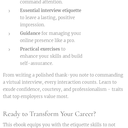
command attention.
Essential interview etiquette
to leave a lasting, positive
impression.
Guidance
for managing your
online presence like a pro.
Practical exercises
to
enhance your skills and build
self-assurance.
From writing a polished thank-you note to commanding
a virtual interview, every interaction counts. Learn to
exude confidence, courtesy, and professionalism - traits
that top employers value most.
Ready to Transform Your Career?
This ebook equips you with the etiquette skills to not