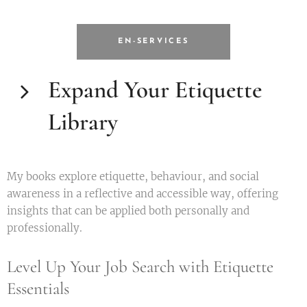
EN-SERVICES
Expand Your Etiquette
Library
My books explore etiquette, behaviour, and social
awareness in a reflective and accessible way, offering
insights that can be applied both personally and
professionally.
Level Up Your Job Search with Etiquette
Essentials