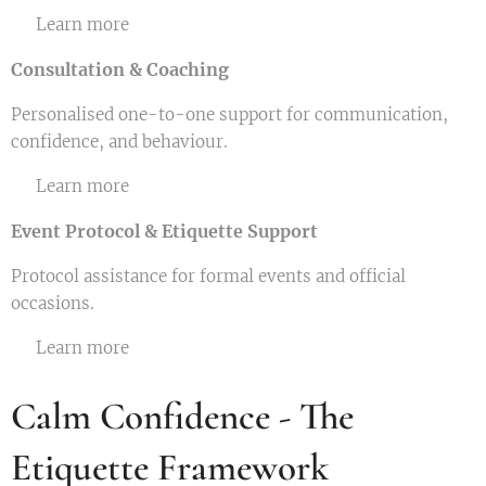
👉 Learn more
Consultation & Coaching
Personalised one-to-one support for communication,
confidence, and behaviour.
👉 Learn more
Event Protocol & Etiquette Support
Protocol assistance for formal events and official
occasions.
👉 Learn more
Calm Confidence - The
Etiquette Framework