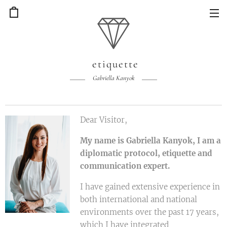
etiquette
Gabriella Kanyok
Dear Visitor,
My name is Gabriella Kanyok, I am a
diplomatic protocol, etiquette and
communication expert.
I have gained extensive experience in
both international and national
environments over the past 17 years,
which I have integrated