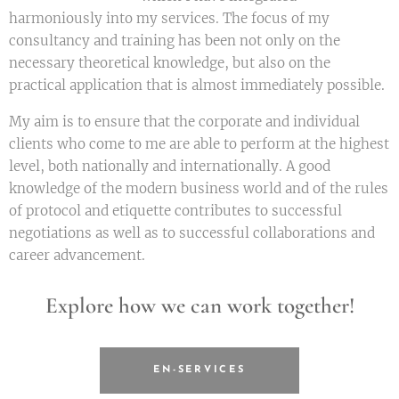
harmoniously into my services. The focus of my
consultancy and training has been not only on the
necessary theoretical knowledge, but also on the
practical application that is almost immediately possible.
My aim is to ensure that the corporate and individual
clients who come to me are able to perform at the highest
level, both nationally and internationally. A good
knowledge of the modern business world and of the rules
of protocol and etiquette contributes to successful
negotiations as well as to successful collaborations and
career advancement.
Explore how we can work together!
EN-SERVICES