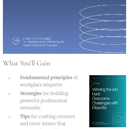
What You'll Gain
Fundamental principles
of
workplace etiquette.
Strategies
for building
powerful professional
networks.
Tips
for crafting resumes
and cover letters that