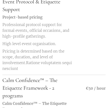
Event Protocol & Etiquette
Support
Project-based pricing
Professional protocol support for
formal events, official occasions, and
high-profile gatherings.
High level event organisation.
Pricing is determined based on the
scope, duration, and level of
involvement.Ratione voluptatem sequi
nesciunt
Calm Confidence™ – The
Etiquette Framework - 2
€50 / hour
programs
Calm Confidence™ – The Etiquette