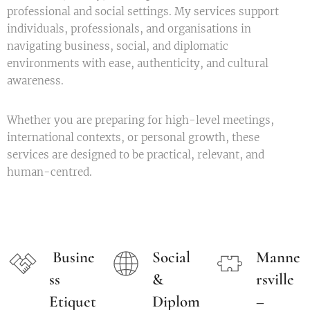
professional and social settings. My services support
individuals, professionals, and organisations in
navigating business, social, and diplomatic
environments with ease, authenticity, and cultural
awareness.
Whether you are preparing for high-level meetings,
international contexts, or personal growth, these
services are designed to be practical, relevant, and
human-centred.
Busine
Social
Manne
ss
&
rsville
Etiquet
Diplom
–