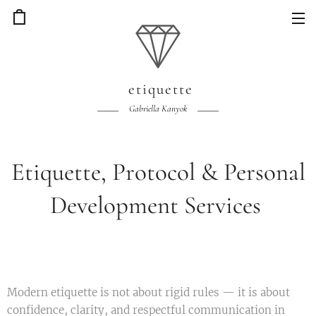
etiquette
Gabriella Kanyok
Etiquette, Protocol & Personal
Development Services
Modern etiquette is not about rigid rules — it is about
confidence, clarity, and respectful communication in