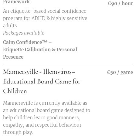
Framework
€90 / hour
An etiquette-based social confidence
program for ADHD & highly sensitive
adults
Packages available
Calm Confidence™
–
Etiquette
Calibration & Personal
Presence
Mannersville - Illemváros–
€50 / game
Educational Board Game for
Children
Mannersville is currently available as
an educational board game designed to
help children learn good manners,
empathy, and respectful behaviour
through play.