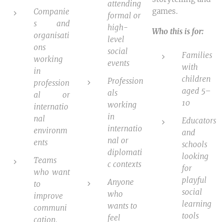
attending
games.
Companie
formal or
s and
high-
Who this is for:
organisati
level
ons
social
Families
working
events
with
in
children
Profession
profession
aged 5–
als
al or
10
working
internatio
in
nal
Educators
internatio
environm
and
nal or
ents
schools
diplomati
looking
Teams
c contexts
for
who want
playful
Anyone
to
social
who
improve
learning
wants to
communi
tools
feel
cation,