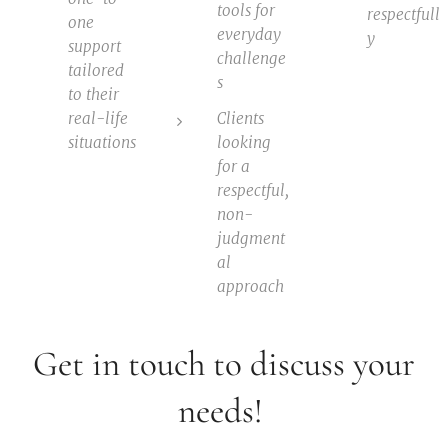
tools for
respectfull
one
everyday
y
support
challenge
tailored
s
to their
real-life
Clients
situations
looking
for a
respectful,
non-
judgment
al
approach
Get in touch to discuss your
needs!