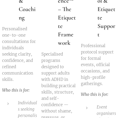
&
ence™
ol &
Coachi
– The
Etiquet
ng
Etiquet
te
te
Suppor
Personalised
Frame
t
one-to-one
consultations for
work
Professional
individuals
protocol support
seeking clarity,
Specialised
for formal
confidence, and
programs
events, official
refined
designed to
occasions, and
communication
support adults
high-profile
skills.
with ADHD in
gatherings.
building practical
Who this is for:
skills, structure,
Who this is for:
and self-
Individual
confidence —
Event
s seeking
without shame,
organisers
personalis
pressure, or