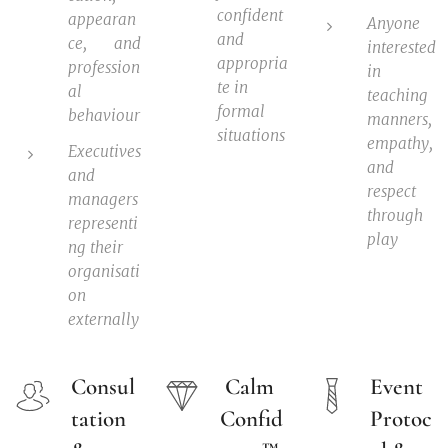
confident
appearan
Anyone
and
ce, and
interested
appropria
profession
in
te in
al
teaching
formal
behaviour
manners,
situations
empathy,
Executives
and
and
respect
managers
through
representi
play
ng their
organisati
on
externally
Consul
Calm
Event
tation
Confid
Protoc