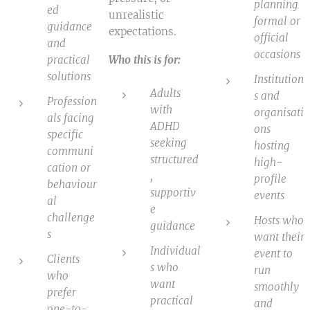
planning
ed
unrealistic
formal or
guidance
expectations.
official
and
occasions
practical
Who this is for:
solutions
Institution
Adults
s and
Profession
with
organisati
als facing
ADHD
ons
specific
seeking
hosting
communi
structured
high-
cation or
,
profile
behaviour
supportiv
events
al
e
challenge
Hosts who
guidance
s
want their
Individual
event to
Clients
s who
run
who
want
smoothly
prefer
practical
and
one-to-