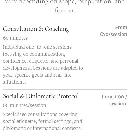
vary depending on scope, preparation, and
format.
Consultation & Coaching
From
€70/session
60 minutes
Individual one-to-one sessions
focusing on communication,
confidence, etiquette, and personal
development. Sessions are adapted to
your specific goals and real-life
situations.
Social & Diplomatic Protocol
From €90 /
session
60 minutes/session
Specialised consultations covering
social etiquette, formal settings, and
diplomatic or international contexts.