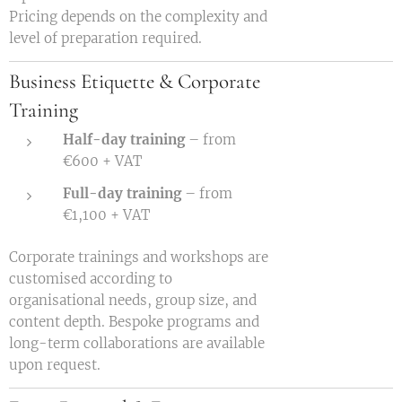
Pricing depends on the complexity and
level of preparation required.
Business Etiquette & Corporate
Training
Half-day training
– from
€600 + VAT
Full-day training
– from
€1,100 + VAT
Corporate trainings and workshops are
customised according to
organisational needs, group size, and
content depth. Bespoke programs and
long-term collaborations are available
upon request.