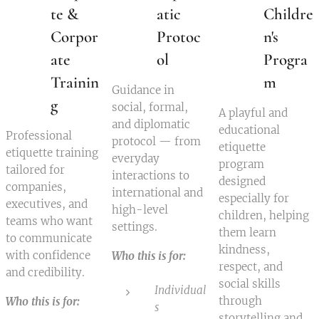
te &
atic
Childre
Corpor
Protoc
n's
ate
ol
Progra
Trainin
m
Guidance in
g
social, formal,
A playful and
and diplomatic
educational
Professional
protocol — from
etiquette
etiquette training
everyday
program
tailored for
interactions to
designed
companies,
international and
especially for
executives, and
high-level
children, helping
teams who want
settings.
them learn
to communicate
kindness,
with confidence
Who this is for:
respect, and
and credibility.
social skills
Individual
through
Who this is for:
s
storytelling and