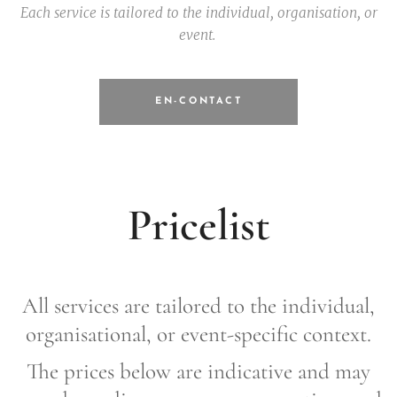
Each service is tailored to the individual, organisation, or
event.
EN-CONTACT
Pricelist
All services are tailored to the individual,
organisational, or event-specific context.
The prices below are indicative and may