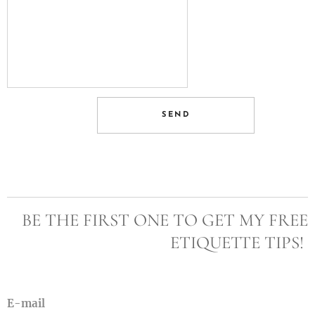
SEND
BE THE FIRST ONE TO GET MY FREE
ETIQUETTE TIPS!
E-mail