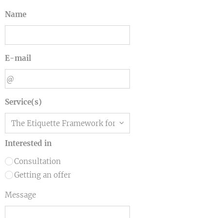
Name
E-mail
Service(s)
Interested in
Consultation
Getting an offer
Message