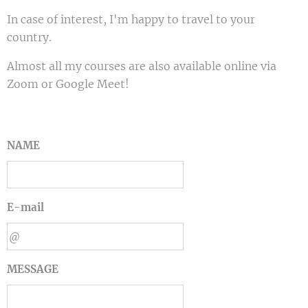
In case of interest, I'm happy to travel to your
country.
Almost all my courses are also available online via
Zoom or Google Meet!
NAME
E-mail
MESSAGE