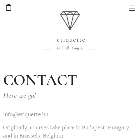
etiquette
Gabriella Kanyok
CONTACT
Here we go!
info@etiquette.hu
Originally, courses take place in Budapest, Hungary,
and in Brussels, Belgium.