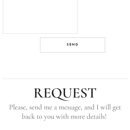
SEND
REQUEST
Please, send me a message, and I will get
back to you with more details!