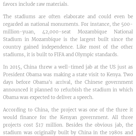
favors include raw materials.
The stadiums are often elaborate and could even be
regarded as national monuments. For instance, the 500-
million-yuan, 42,000-seat Mozambique National
Stadium in Mozambique is the largest built since the
country gained independence. Like most of the other
stadiums, it is built to FIFA and Olympic standards.
In 2015, China threw a well-timed jab at the US just as
President Obama was making a state visit to Kenya. Two
days before Obama's arrival, the Chinese government
announced it planned to refurbish the stadium in which
Obama was expected to deliver a speech.
According to China, the project was one of the three it
would finance for the Kenyan government. All three
projects cost $17 million. Besides the obvious jab, the
stadium was originally built by China in the 1980s and