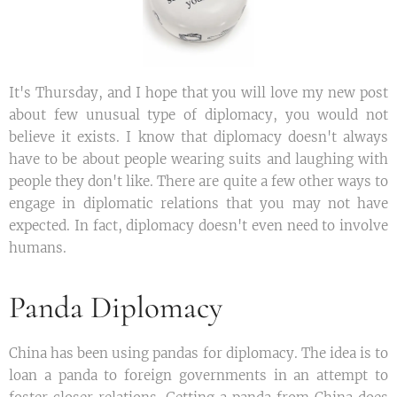
It's Thursday, and I hope that you will love my new post
about few unusual type of diplomacy, you would not
believe it exists. I know that diplomacy doesn't always
have to be about people wearing suits and laughing with
people they don't like. There are quite a few other ways to
engage in diplomatic relations that you may not have
expected. In fact, diplomacy doesn't even need to involve
humans.
Panda Diplomacy
China has been using pandas for diplomacy. The idea is to
loan a panda to foreign governments in an attempt to