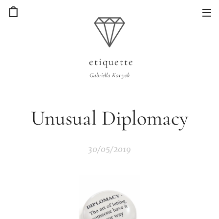
etiquette
Gabriella Kanyok
Unusual Diplomacy
30/05/2019