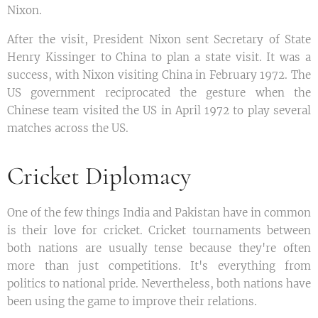
Nixon.
After the visit, President Nixon sent Secretary of State
Henry Kissinger to China to plan a state visit. It was a
success, with Nixon visiting China in February 1972. The
US government reciprocated the gesture when the
Chinese team visited the US in April 1972 to play several
matches across the US.
Cricket Diplomacy
One of the few things India and Pakistan have in common
is their love for cricket. Cricket tournaments between
both nations are usually tense because they're often
more than just competitions. It's everything from
politics to national pride. Nevertheless, both nations have
been using the game to improve their relations.