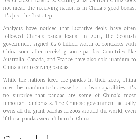
foster closer relations. Getting a panda from China does
not mean the receiving nation is in China's good books.
It's just the first step.
Analysts have noticed that lucrative deals have often
followed China's panda loans. In 2011, the Scottish
government signed £2.6 billion worth of contracts with
China soon after receiving some pandas. Countries like
Australia, Canada, and France have also sold uranium to
China after receiving pandas.
While the nations keep the pandas in their zoos, China
uses the uranium to increase its nuclear capabilities. It's
no surprise that pandas are some of China's most
important diplomats. The Chinese government actually
owns all the giant pandas in zoos around the world, even
if those pandas weren't born in China.