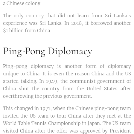
a Chinese colony.
The only country that did not learn from Sri Lanka's
experience was Sri Lanka. In 2018, it borrowed another
$1 billion from China.
Ping-Pong Diplomacy
Ping-pong diplomacy is another form of diplomacy
unique to China. It is even the reason China and the US
started talking. In 1949, the communist government of
China shut the country from the United States after
overthrowing the previous government.
This changed in 1971, when the Chinese ping-pong team
invited the US team to tour China after they met at the
World Table Tennis Championship in Japan. The US team
visited China after the offer was approved by President