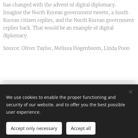
has changed with the advent of digital diplomacy.
Imagine the North Korean government tweets, a South
Korean citizen replies, and the North Korean government
replies back. That would be an example of digital
diplomacy.
Source: Oliver Taylor, Melissa Hogenboom, Linda Poon
Etiquette.hu - Kanyok Gabriella
We use cookies to enable the proper functioning and
All rights reserved 2026
security of our website, and to offer you the best possible
info@etiquette.hu
Cookies
user experience.
Languages
Accept only necessary
Accept all
Magyar
English