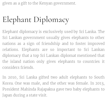
given as a gift to the Kenyan government.
Elephant Diplomacy
Elephant diplomacy is exclusively used by Sri Lanka. The
Sri Lankan government usually gives elephants to other
nations as a sign of friendship and to foster improved
relations. Elephants are so important to Sri Lankan
diplomacy that a top Sri Lankan diplomat mentioned that
the island nation only gives elephants to countries it
considers friends.
In 2010, Sri Lanka gifted two adult elephants to South
Korea. One was male, and the other was female. In 2013,
President Mahinda Rajapaksa gave two baby elephants to
Japan during a state visit.