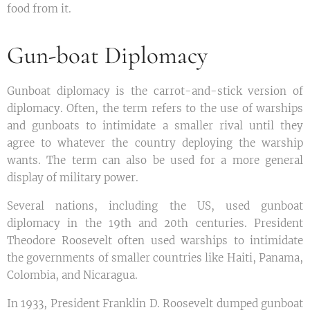
food from it.
Gun-boat Diplomacy
Gunboat diplomacy is the carrot-and-stick version of
diplomacy. Often, the term refers to the use of warships
and gunboats to intimidate a smaller rival until they
agree to whatever the country deploying the warship
wants. The term can also be used for a more general
display of military power.
Several nations, including the US, used gunboat
diplomacy in the 19th and 20th centuries. President
Theodore Roosevelt often used warships to intimidate
the governments of smaller countries like Haiti, Panama,
Colombia, and Nicaragua.
In 1933, President Franklin D. Roosevelt dumped gunboat