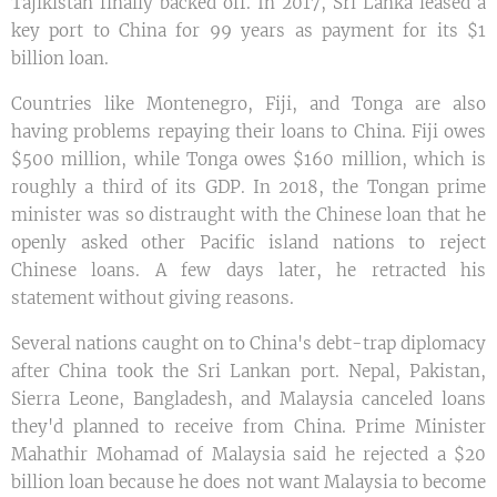
Tajikistan finally backed off. In 2017, Sri Lanka leased a
key port to China for 99 years as payment for its $1
billion loan.
Countries like Montenegro, Fiji, and Tonga are also
having problems repaying their loans to China. Fiji owes
$500 million, while Tonga owes $160 million, which is
roughly a third of its GDP. In 2018, the Tongan prime
minister was so distraught with the Chinese loan that he
openly asked other Pacific island nations to reject
Chinese loans. A few days later, he retracted his
statement without giving reasons.
Several nations caught on to China's debt-trap diplomacy
after China took the Sri Lankan port. Nepal, Pakistan,
Sierra Leone, Bangladesh, and Malaysia canceled loans
they'd planned to receive from China. Prime Minister
Mahathir Mohamad of Malaysia said he rejected a $20
billion loan because he does not want Malaysia to become