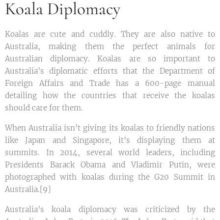
Koala Diplomacy
Koalas are cute and cuddly. They are also native to
Australia, making them the perfect animals for
Australian diplomacy. Koalas are so important to
Australia's diplomatic efforts that the Department of
Foreign Affairs and Trade has a 600-page manual
detailing how the countries that receive the koalas
should care for them.
When Australia isn't giving its koalas to friendly nations
like Japan and Singapore, it's displaying them at
summits. In 2014, several world leaders, including
Presidents Barack Obama and Vladimir Putin, were
photographed with koalas during the G20 Summit in
Australia.[9]
Australia's koala diplomacy was criticized by the