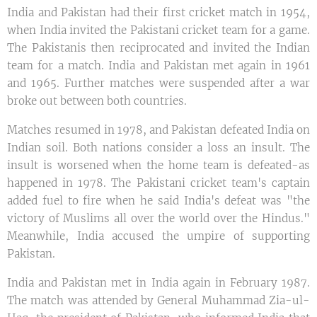
India and Pakistan had their first cricket match in 1954,
when India invited the Pakistani cricket team for a game.
The Pakistanis then reciprocated and invited the Indian
team for a match. India and Pakistan met again in 1961
and 1965. Further matches were suspended after a war
broke out between both countries.
Matches resumed in 1978, and Pakistan defeated India on
Indian soil. Both nations consider a loss an insult. The
insult is worsened when the home team is defeated-as
happened in 1978. The Pakistani cricket team's captain
added fuel to fire when he said India's defeat was "the
victory of Muslims all over the world over the Hindus."
Meanwhile, India accused the umpire of supporting
Pakistan.
India and Pakistan met in India again in February 1987.
The match was attended by General Muhammad Zia-ul-