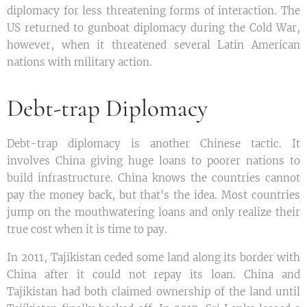
diplomacy for less threatening forms of interaction. The
US returned to gunboat diplomacy during the Cold War,
however, when it threatened several Latin American
nations with military action.
Debt-trap Diplomacy
Debt-trap diplomacy is another Chinese tactic. It
involves China giving huge loans to poorer nations to
build infrastructure. China knows the countries cannot
pay the money back, but that's the idea. Most countries
jump on the mouthwatering loans and only realize their
true cost when it is time to pay.
In 2011, Tajikistan ceded some land along its border with
China after it could not repay its loan. China and
Tajikistan had both claimed ownership of the land until