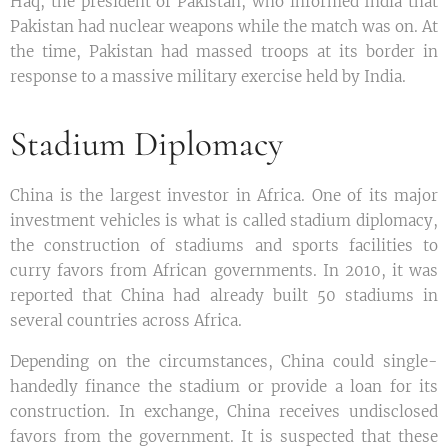
Haq, the president of Pakistan, who informed India that
Pakistan had nuclear weapons while the match was on. At
the time, Pakistan had massed troops at its border in
response to a massive military exercise held by India.
Stadium Diplomacy
China is the largest investor in Africa. One of its major
investment vehicles is what is called stadium diplomacy,
the construction of stadiums and sports facilities to
curry favors from African governments. In 2010, it was
reported that China had already built 50 stadiums in
several countries across Africa.
Depending on the circumstances, China could single-
handedly finance the stadium or provide a loan for its
construction. In exchange, China receives undisclosed
favors from the government. It is suspected that these