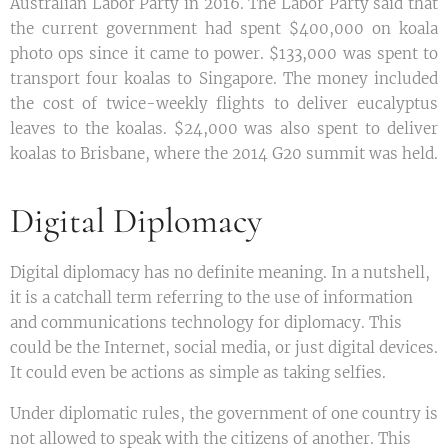
Australian Labor Party in 2016. The Labor Party said that
the current government had spent $400,000 on koala
photo ops since it came to power. $133,000 was spent to
transport four koalas to Singapore. The money included
the cost of twice-weekly flights to deliver eucalyptus
leaves to the koalas. $24,000 was also spent to deliver
koalas to Brisbane, where the 2014 G20 summit was held.
Digital Diplomacy
Digital diplomacy has no definite meaning. In a nutshell,
it is a catchall term referring to the use of information
and communications technology for diplomacy. This
could be the Internet, social media, or just digital devices.
It could even be actions as simple as taking selfies.
Under diplomatic rules, the government of one country is
not allowed to speak with the citizens of another. This