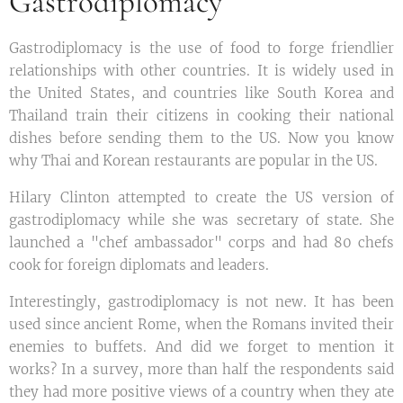
Gastrodiplomacy
Gastrodiplomacy is the use of food to forge friendlier
relationships with other countries. It is widely used in
the United States, and countries like South Korea and
Thailand train their citizens in cooking their national
dishes before sending them to the US. Now you know
why Thai and Korean restaurants are popular in the US.
Hilary Clinton attempted to create the US version of
gastrodiplomacy while she was secretary of state. She
launched a "chef ambassador" corps and had 80 chefs
cook for foreign diplomats and leaders.
Interestingly, gastrodiplomacy is not new. It has been
used since ancient Rome, when the Romans invited their
enemies to buffets. And did we forget to mention it
works? In a survey, more than half the respondents said
they had more positive views of a country when they ate