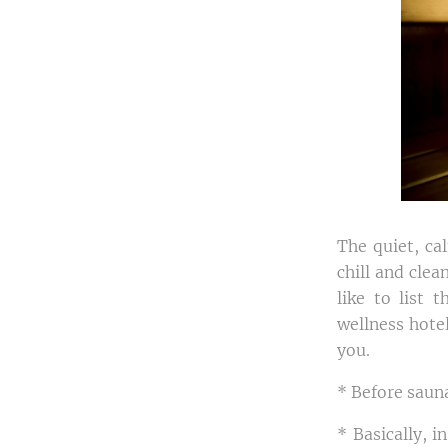
The quiet, ca
chill and clea
like to list 
wellness hotel
you.
* Before sauna
* Basically, i