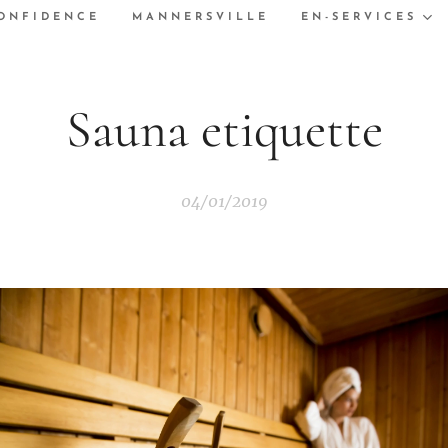
ONFIDENCE
MANNERSVILLE
EN-SERVICES
Sauna etiquette
04/01/2019