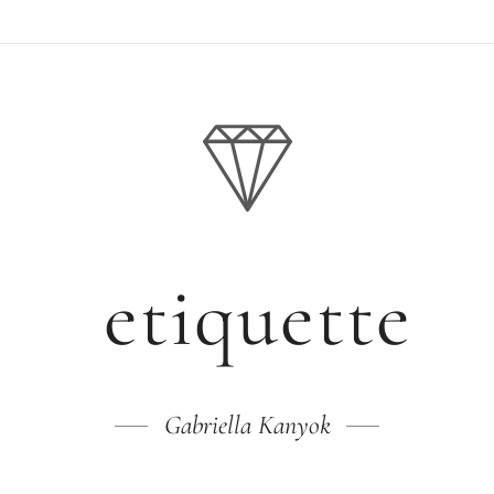
etiquette
Gabriella Kanyok