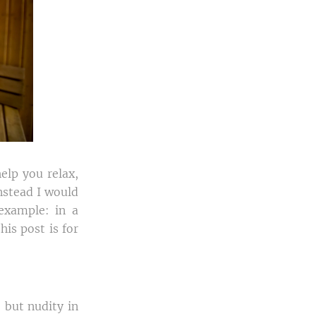
elp you relax,
instead I would
 example: in a
his post is for
, but nudity in