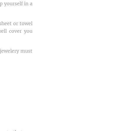
p yourself in a
sheet or towel
well cover you
, jewelery must