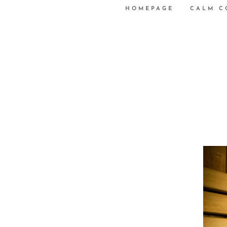
HOMEPAGE
CALM C