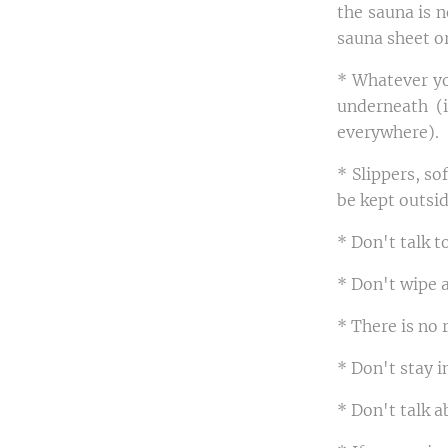
the sauna is n
sauna sheet or
* Whatever yo
underneath (i
everywhere).
* Slippers, so
be kept outsid
* Don't talk t
* Don't wipe 
* There is no 
* Don't stay i
* Don't talk a