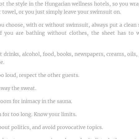
ot the style in the Hungarian wellness hotels, so you wra
 towel, or you just simply leave your swimsuit on.
u choose, with or without swimsuit, always put a clean 
f you are bathing without clothes, the sheet has to 
ft drinks, alcohol, food, books, newspapers, creams, oils
e.
oo loud, respect the other guests.
away the sweat.
room for inimacy in the sauna.
n for too long. Know your limits.
bout politics, and avoid provocative topics.