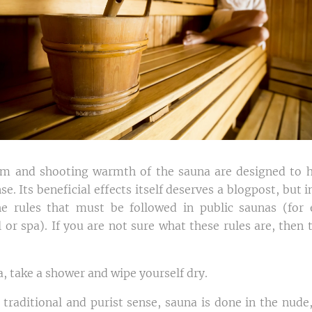
lm and shooting warmth of the sauna are designed to h
nse. Its beneficial effects itself deserves a blogpost, but 
the rules that must be followed in public saunas (for
 or spa). If you are not sure what these rules are, then t
, take a shower and wipe yourself dry.
n traditional and purist sense, sauna is done in the nude