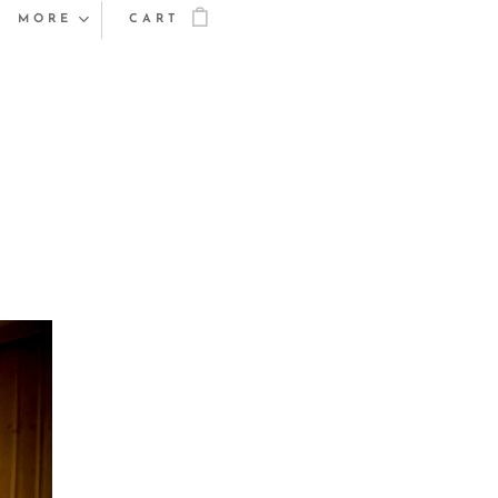
MORE
CART