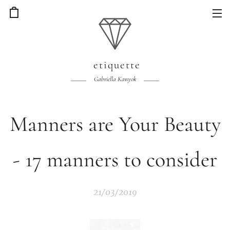
etiquette
Gabriella Kanyok
Manners are Your Beauty
- 17 manners to consider
21/03/2019