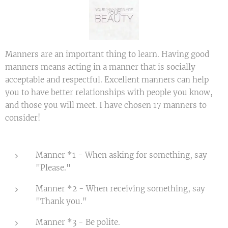
Manners are an important thing to learn. Having good
manners means acting in a manner that is socially
acceptable and respectful. Excellent manners can help
you to have better relationships with people you know,
and those you will meet. I have chosen 17 manners to
consider!
Manner *1 - When asking for something, say
"Please."
Manner *2 - When receiving something, say
"Thank you."
Manner *3 - Be polite.