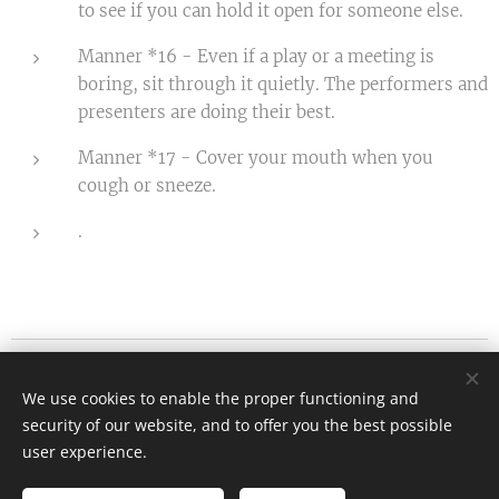
to see if you can hold it open for someone else.
Manner *16 - Even if a play or a meeting is
boring, sit through it quietly. The performers and
presenters are doing their best.
Manner *17 - Cover your mouth when you
cough or sneeze.
.
Etiquette.hu - Kanyok Gabriella
We use cookies to enable the proper functioning and
All rights reserved 2026
security of our website, and to offer you the best possible
info@etiquette.hu
Cookies
user experience.
Languages