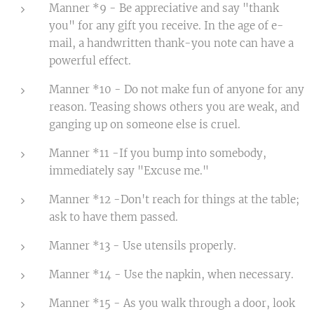
Manner *9 - Be appreciative and say "thank
you" for any gift you receive. In the age of e-
mail, a handwritten thank-you note can have a
powerful effect.
Manner *10 - Do not make fun of anyone for any
reason. Teasing shows others you are weak, and
ganging up on someone else is cruel.
Manner *11 -If you bump into somebody,
immediately say "Excuse me."
Manner *12 -Don't reach for things at the table;
ask to have them passed.
Manner *13 - Use utensils properly.
Manner *14 - Use the napkin, when necessary.
Manner *15 - As you walk through a door, look