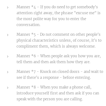
Manner *4 - If you do need to get somebody's
attention right away, the phrase "excuse me" is
the most polite way for you to enter the
conversation.
Manner *5 - Do not comment on other people's
physical characteristics unless, of course, it's to
compliment them, which is always welcome.
Manner *6 - When people ask you how you are,
tell them and then ask them how they are.
Manner *7 - Knock on closed doors - and wait to
see if there's a response - before entering.
Manner *8 - When you make a phone call,
introduce yourself first and then ask if you can
speak with the person you are calling.