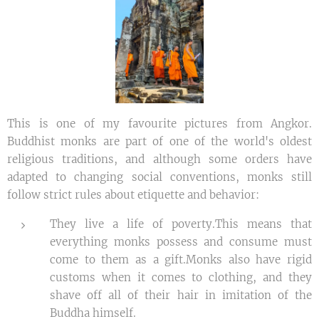
This is one of my favourite pictures from Angkor.
Buddhist monks are part of one of the world's oldest
religious traditions, and although some orders have
adapted to changing social conventions, monks still
follow strict rules about etiquette and behavior:
They live a life of poverty.This means that
everything monks possess and consume must
come to them as a gift.Monks also have rigid
customs when it comes to clothing, and they
shave off all of their hair in imitation of the
Buddha himself.