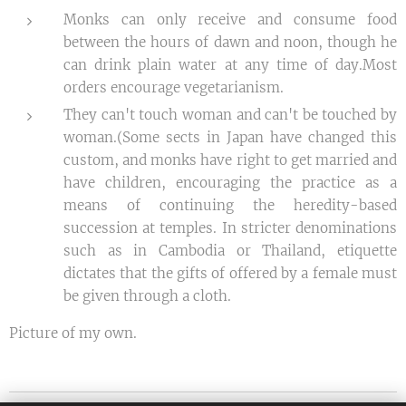
Monks can only receive and consume food
between the hours of dawn and noon, though he
can drink plain water at any time of day.Most
orders encourage vegetarianism.
They can't touch woman and can't be touched by
woman.(Some sects in Japan have changed this
custom, and monks have right to get married and
have children, encouraging the practice as a
means of continuing the heredity-based
succession at temples. In stricter denominations
such as in Cambodia or Thailand, etiquette
dictates that the gifts of offered by a female must
be given through a cloth.
Picture of my own.