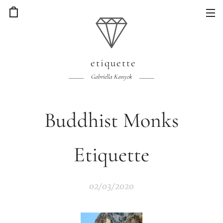
etiquette
Gabriella Kanyok
Buddhist Monks
Etiquette
02/03/2020